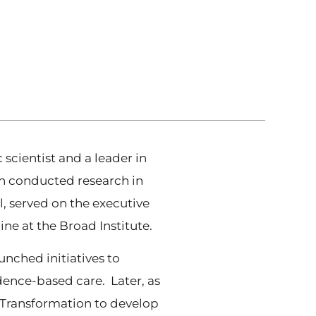
cientist and a leader in
in conducted research in
, served on the executive
e at the Broad Institute.
nched initiatives to
dence-based care. Later, as
th Transformation to develop