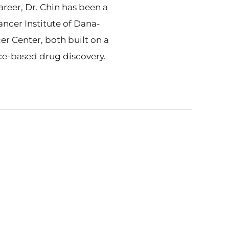
reer, Dr. Chin has been a
ancer Institute of Dana-
er Center, both built on a
nce-based drug discovery.