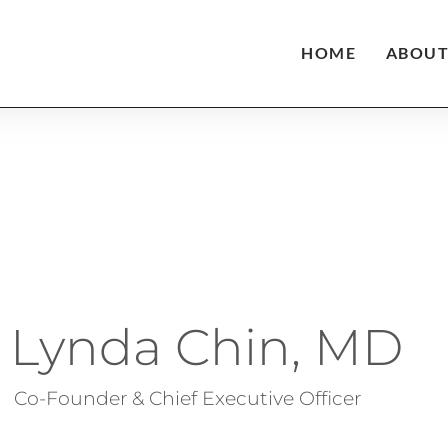
HOME
ABOU
Lynda Chin, MD​
Co-Founder & Chief Executive Officer