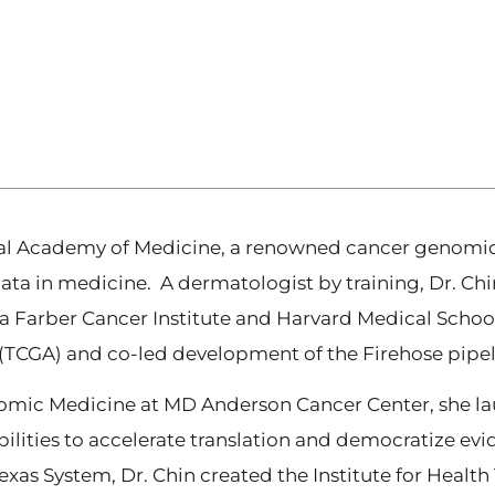
nal Academy of Medicine, a renowned cancer genomic s
data in medicine. A dermatologist by training, Dr. Ch
 Farber Cancer Institute and Harvard Medical School
CGA) and co-led development of the Firehose pipelin
omic Medicine at MD Anderson Cancer Center, she lau
ities to accelerate translation and democratize evi
 Texas System, Dr. Chin created the Institute for Heal