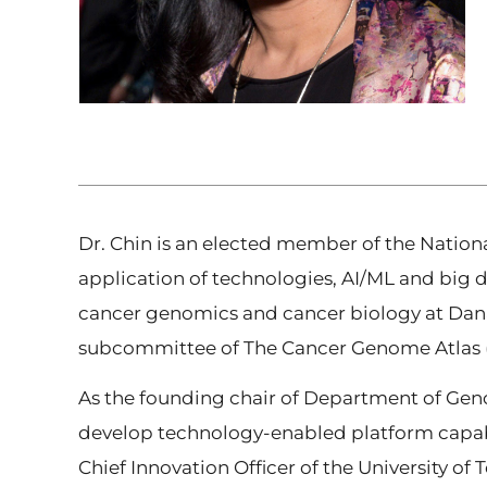
Dr. Chin is an elected member of the Natio
application of technologies, AI/ML and big 
cancer genomics and cancer biology at Dana
subcommittee of The Cancer Genome Atlas (T
As the founding chair of Department of Gen
develop technology-enabled platform capabil
Chief Innovation Officer of the University of