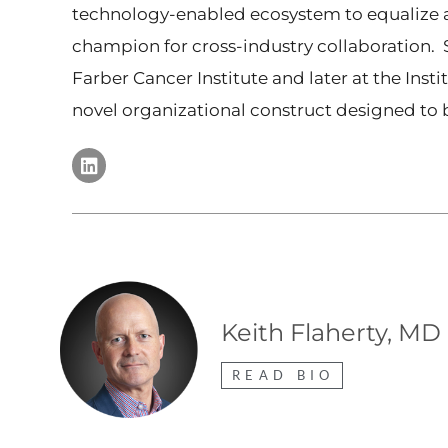
technology-enabled ecosystem to equalize ac
champion for cross-industry collaboration. S
Farber Cancer Institute and later at the Ins
novel organizational construct designed to
Keith Flaherty, MD
READ BIO