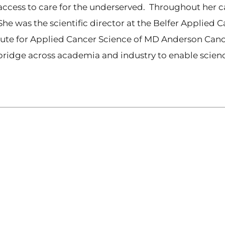
cess to care for the underserved. Throughout her ca
he was the scientific director at the Belfer Applied C
titute for Applied Cancer Science of MD Anderson Canc
 bridge across academia and industry to enable scie