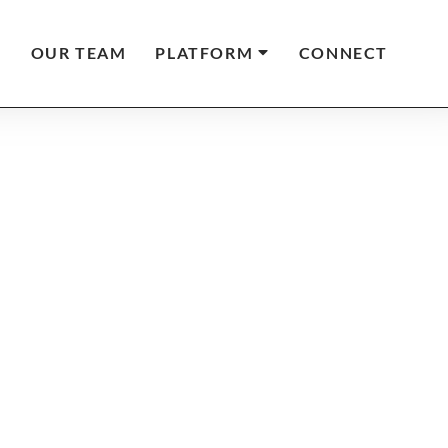
T
OUR TEAM
PLATFORM
CONNECT