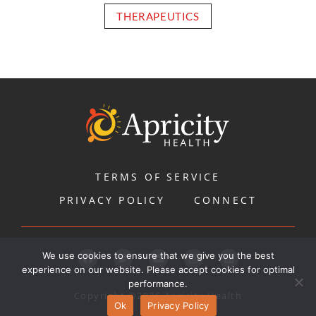
THERAPEUTICS
TERMS OF SERVICE
PRIVACY POLICY
CONNECT
We use cookies to ensure that we give you the best
experience on our website. Please accept cookies for optimal
performance.
Copyright ©2026 Apricity Health
Ok
Privacy Policy