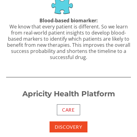
Blood-based biomarker:
We know that every patient is different. So we learn
from real-world patient insights to develop blood-
based markers to identify which patients are likely to
benefit from new therapies. This improves the overall
success probability and shortens the timeline to a
successful drug.
Apricity Health Platform
CARE
DISCOVERY