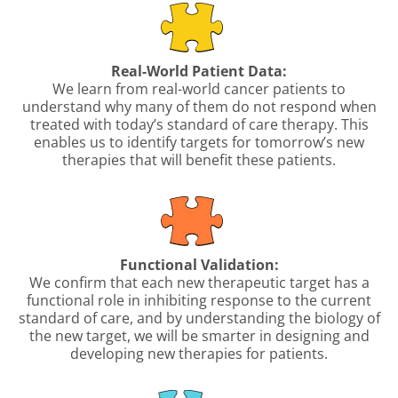
Real-World Patient Data:
We learn from real-world cancer patients to
understand why many of them do not respond when
treated with today’s standard of care therapy. This
enables us to identify targets for tomorrow’s new
therapies that will benefit these patients.
Functional Validation:
We confirm that each new therapeutic target has a
functional role in inhibiting response to the current
standard of care, and by understanding the biology of
the new target, we will be smarter in designing and
developing new therapies for patients.