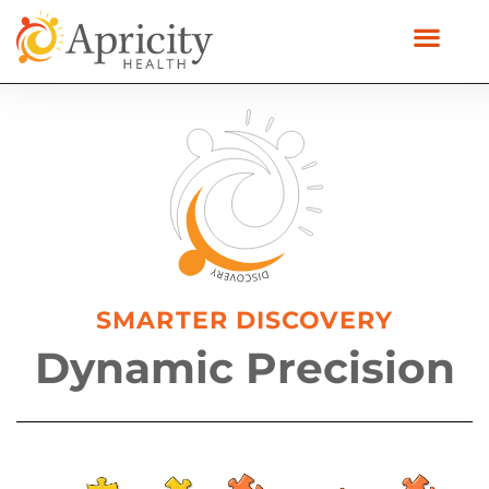
SMARTER DISCOVERY
Dynamic Precision